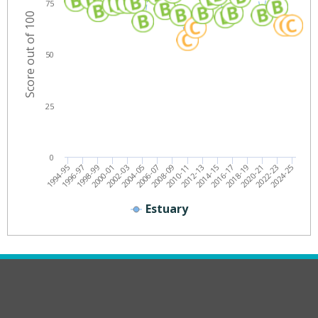
75
Score out of 100
50
25
0
2012-13
2014-15
2016-17
2018-19
2020-21
2022-23
2024-25
1994-95
1996-97
1998-99
2000-01
2002-03
2004-05
2006-07
2008-09
2010-11
Estuary