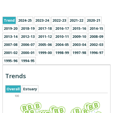
Trend
2024-25
2023-24
2022-23
2021-22
2020-21
2019-20
2018-19
2017-18
2016-17
2015-16
2014-15
2013-14
2012-13
2011-12
2010-11
2009-10
2008-09
2007-08
2006-07
2005-06
2004-05
2003-04
2002-03
2001-02
2000-01
1999-00
1998-99
1997-98
1996-97
1995-96
1994-95
Trends
Overall
Estuary
100